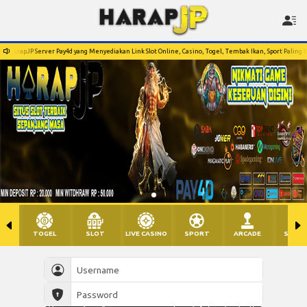
yediakan Link Slot Online, Casino, Togel, Tembak Ikan, Sport Paling Populer
Selamat 
TOGEL
SLOT
LIVE CASINO
SPORT
ARCADE
SABU