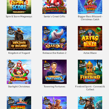
Spin & Score Megaways
Santa's Great Gifts
Bigger Bass Blizzard -
Christmas Catch
Kingdom of Asgard
Release the Kraken 2
Aztec Blaze
Starlight Christmas
Towering Fortunes
Firebird Spirit - Connect &
Collect