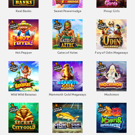
Reel Banks
Sweet Powernudge
Pinup Girls
Hot Pepper
Gates of Aztec
Fury of Odin Megaways
Wild Wild Bananas
Mammoth Gold Megaways
Mochimon