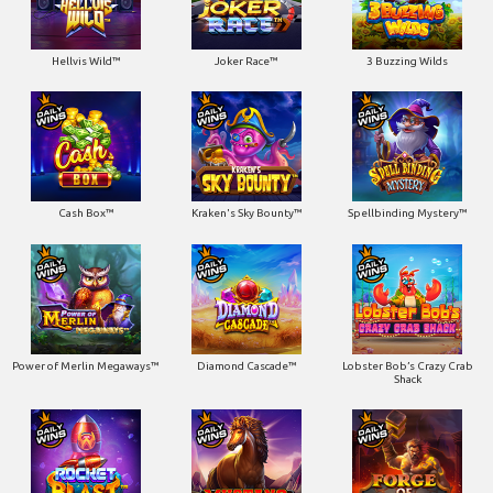
Hellvis Wild™
Joker Race™
3 Buzzing Wilds
Cash Box™
Kraken's Sky Bounty™
Spellbinding Mystery™
Power of Merlin Megaways™
Diamond Cascade™
Lobster Bob’s Crazy Crab
Shack