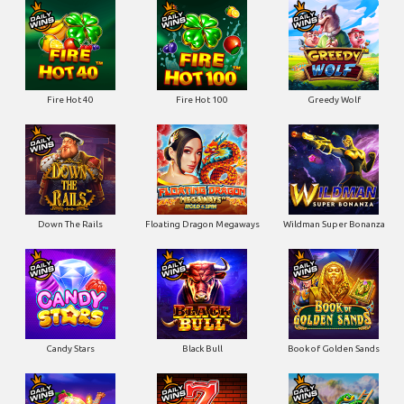
Fire Hot 40
Fire Hot 100
Greedy Wolf
Down The Rails
Floating Dragon Megaways
Wildman Super Bonanza
Candy Stars
Black Bull
Book of Golden Sands