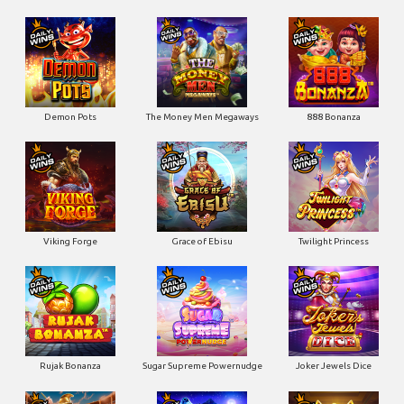
Demon Pots
The Money Men Megaways
888 Bonanza
Viking Forge
Grace of Ebisu
Twilight Princess
Rujak Bonanza
Sugar Supreme Powernudge
Joker Jewels Dice