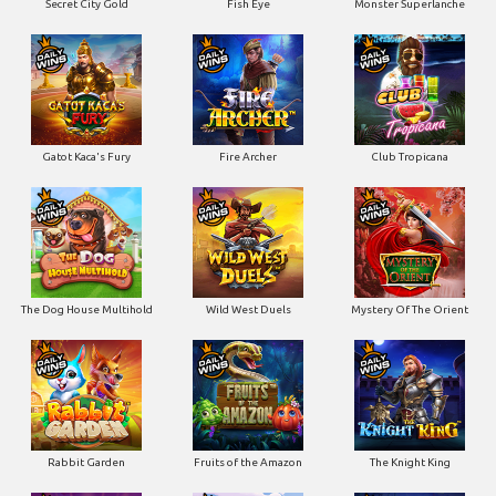
Secret City Gold
Fish Eye
Monster Superlanche
Gatot Kaca's Fury
Fire Archer
Club Tropicana
The Dog House Multihold
Wild West Duels
Mystery Of The Orient
Rabbit Garden
Fruits of the Amazon
The Knight King