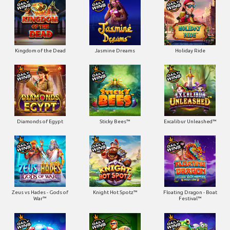
Kingdom of the Dead
Jasmine Dreams
Holiday Ride
Diamonds of Egypt
Sticky Bees™
Excalibur Unleashed™
Zeus vs Hades - Gods of
Knight Hot Spotz™
Floating Dragon - Boat
War™
Festival™