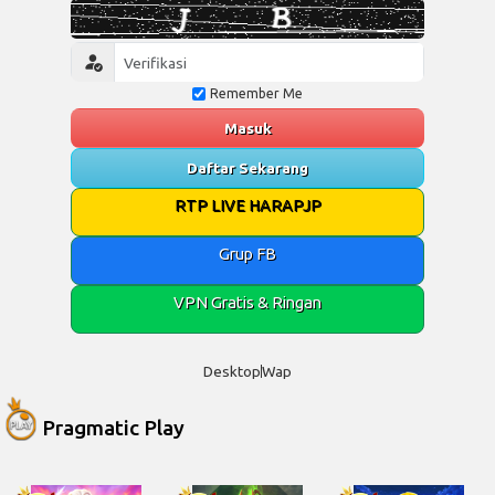
Remember Me
Masuk
Daftar Sekarang
RTP LIVE HARAPJP
Grup FB
VPN Gratis & Ringan
Desktop
Wap
Pragmatic Play