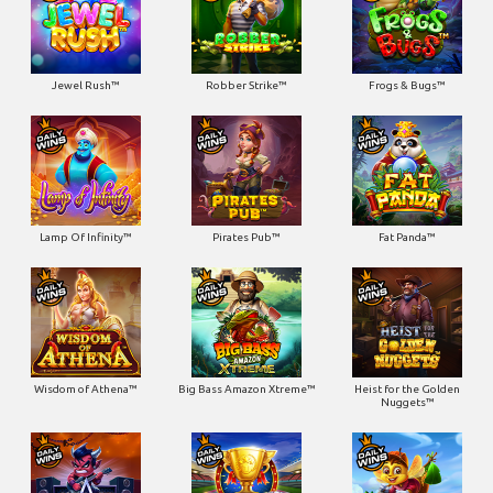
Jewel Rush™
Robber Strike™
Frogs & Bugs™
Lamp Of Infinity™
Pirates Pub™
Fat Panda™
Wisdom of Athena™
Big Bass Amazon Xtreme™
Heist for the Golden
Nuggets™