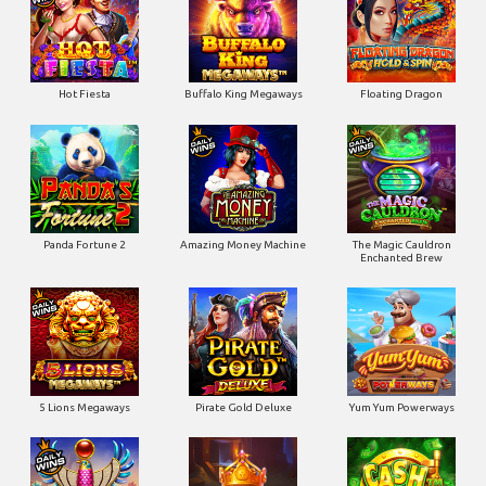
Hot Fiesta
Buffalo King Megaways
Floating Dragon
Panda Fortune 2
Amazing Money Machine
The Magic Cauldron
Enchanted Brew
5 Lions Megaways
Pirate Gold Deluxe
Yum Yum Powerways