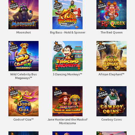
Moonshot
Big Bass - Hold & Spinner
The Red Queen
Wild Celebrity Bus
3 Dancing Monkeys™
African Elephant™
Megaways™
Gods of Giza™
Jane Hunter and the Mask of
Cowboy Coins
Montezuma