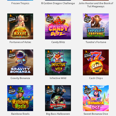
Frozen Tropics
8 Golden Dragon Challenge
John Hunter and the Book of
Tut Megaways
Fortunes of Aztec
Candy Blitz
Tundra’s Fortune
Gravity Bonanza
Infective Wild
Cash Chips
Rainbow Reels
Big Bass Halloween
Sweet Bonanza Dice