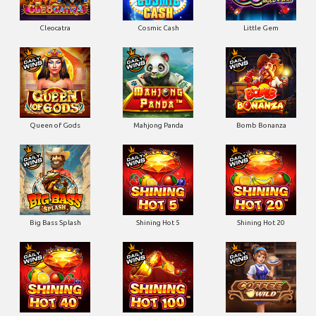
Cleocatra
Cosmic Cash
Little Gem
Queen of Gods
Mahjong Panda
Bomb Bonanza
Big Bass Splash
Shining Hot 5
Shining Hot 20