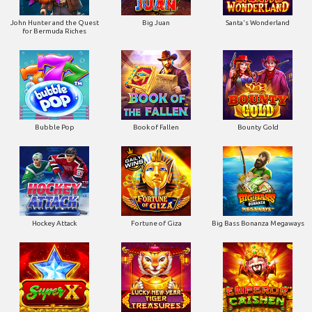
John Hunter and the Quest
Big Juan
Santa's Wonderland
for Bermuda Riches
Bubble Pop
Book of Fallen
Bounty Gold
Hockey Attack
Fortune of Giza
Big Bass Bonanza Megaways