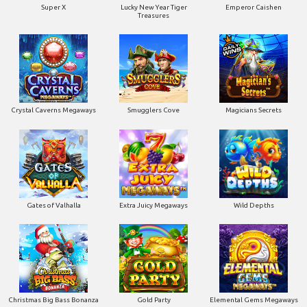
Super X
Lucky New Year Tiger
Emperor Caishen
Treasures
Crystal Caverns Megaways
Smugglers Cove
Magicians Secrets
Gates of Valhalla
Extra Juicy Megaways
Wild Depths
Christmas Big Bass Bonanza
Gold Party
Elemental Gems Megaways