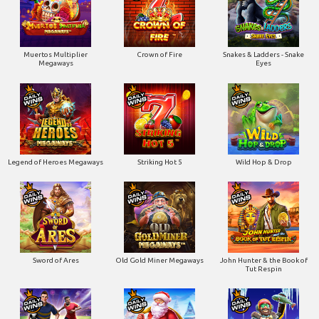
Muertos Multiplier
Crown of Fire
Snakes & Ladders - Snake
Megaways
Eyes
Legend of Heroes Megaways
Striking Hot 5
Wild Hop & Drop
Sword of Ares
Old Gold Miner Megaways
John Hunter & the Book of
Tut Respin