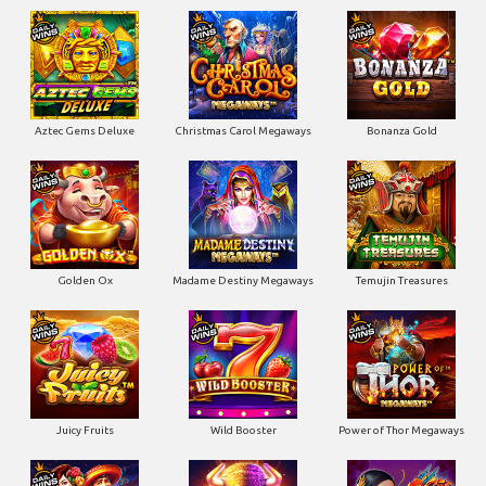
Aztec Gems Deluxe
Christmas Carol Megaways
Bonanza Gold
Golden Ox
Madame Destiny Megaways
Temujin Treasures
Juicy Fruits
Wild Booster
Power of Thor Megaways