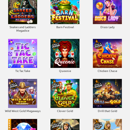
Snakes and Ladders
Barn Festival
Disco Lady
Megadice
Tic Tac Take
Queenie
Chicken Chase
Wild West Gold Megaways
Clover Gold
Drill that Gold