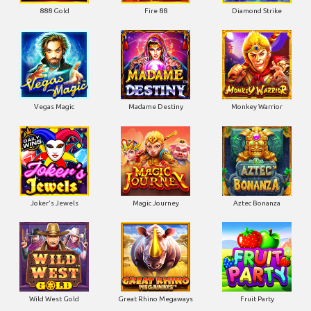
888 Gold
Fire 88
Diamond Strike
Vegas Magic
Madame Destiny
Monkey Warrior
Joker's Jewels
Magic Journey
Aztec Bonanza
Wild West Gold
Great Rhino Megaways
Fruit Party