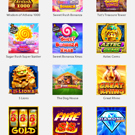
Wisdom of Athena 1000
Sweet Rush Bonanza
Tut’s Treasure Tower
Sugar Rush Super Scatter
Sweet Bonanza Xmas
Aztec Gems
5 Lions
The Dog House
Great Rhino