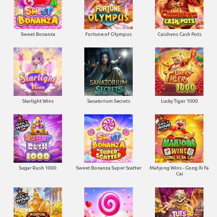
Sweet Bonanza
Fortune of Olympus
Caishens Cash Pots
Starlight Wins
Sanatorium Secrets
Lucky Tiger 1000
Sugar Rush 1000
Sweet Bonanza Super Scatter
Mahjong Wins - Gong Xi Fa
Cai