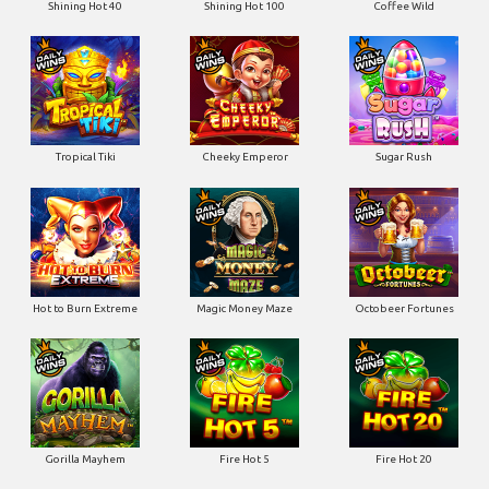
Shining Hot 40
Shining Hot 100
Coffee Wild
Tropical Tiki
Cheeky Emperor
Sugar Rush
Hot to Burn Extreme
Magic Money Maze
Octobeer Fortunes
Gorilla Mayhem
Fire Hot 5
Fire Hot 20