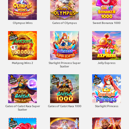
Olympus Wins
Gates of Olympus
Sweet Bonanza 1000
Mahjong Wins 2
Starlight Princess Super
Jelly Express
Scatter
Gates of Gatot Kaca Super
Gates of Gatot Kaca 1000
Starlight Princess
Scatter