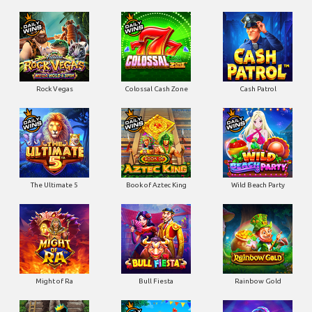
Rock Vegas
Colossal Cash Zone
Cash Patrol
The Ultimate 5
Book of Aztec King
Wild Beach Party
Might of Ra
Bull Fiesta
Rainbow Gold