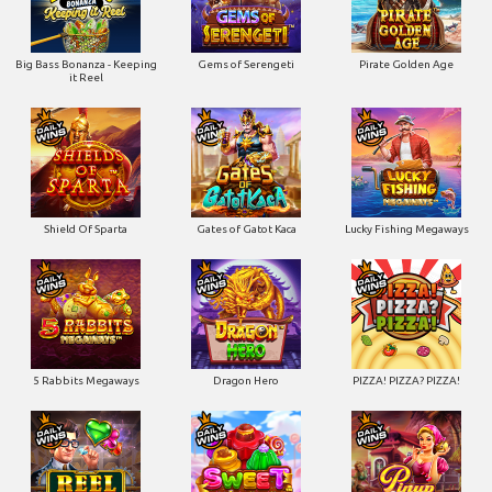
Big Bass Bonanza - Keeping
Gems of Serengeti
Pirate Golden Age
it Reel
Shield Of Sparta
Gates of Gatot Kaca
Lucky Fishing Megaways
5 Rabbits Megaways
Dragon Hero
PIZZA! PIZZA? PIZZA!