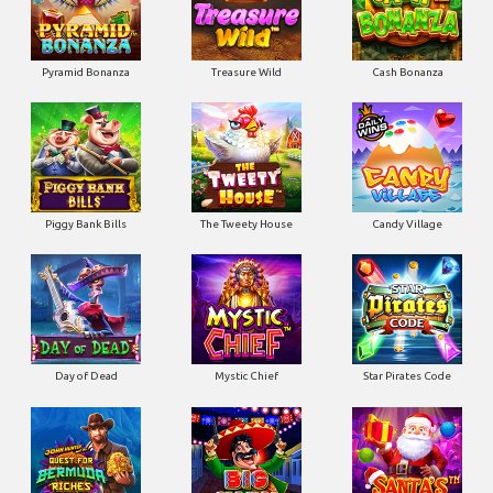
Pyramid Bonanza
Treasure Wild
Cash Bonanza
Piggy Bank Bills
The Tweety House
Candy Village
Day of Dead
Mystic Chief
Star Pirates Code