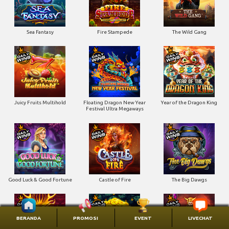
Sea Fantasy
Fire Stampede
The Wild Gang
Juicy Fruits Multihold
Floating Dragon New Year
Year of the Dragon King
Festival Ultra Megaways
Good Luck & Good Fortune
Castle of Fire
The Big Dawgs
BERANDA
PROMOSI
EVENT
LIVECHAT