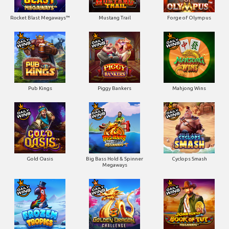
Rocket Blast Megaways™
Mustang Trail
Forge of Olympus
Pub Kings
Piggy Bankers
Mahjong Wins
Gold Oasis
Big Bass Hold & Spinner
Cyclops Smash
Megaways