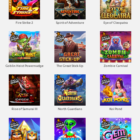
Fire Strike 2
Spirit of Adventure
Eye of Cleopatra
Goblin Heist Powernudge
The Great Stick-Up
Zombie Carnival
Rise of Samurai III
North Guardians
Koi Pond