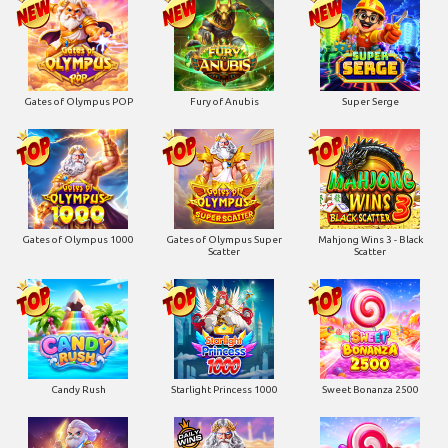
Gates of Olympus POP
Fury of Anubis
Super Serge
Gates of Olympus 1000
Gates of Olympus Super
Mahjong Wins 3 - Black
Scatter
Scatter
Candy Rush
Starlight Princess 1000
Sweet Bonanza 2500