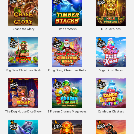
Chase for Glory
Timber Stacks
Nile Fortunes
Big Bass Christmas Bash
Ding Dong Christmas Bells
Sugar Rush Xmas
The Dog House Dice Show
5 Frozen Charms Megaways
Candy Jar Clusters