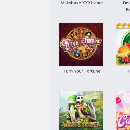
Milkshake XXXtreme
Dea
F
Turn Your Fortune
F