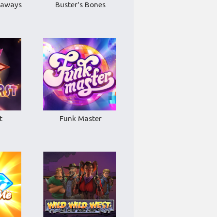
gaways
Buster's Bones
t
Funk Master