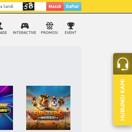
puler
Selamat Datang di Situs HarapJP Server Pay4d yang Menyediakan L
Masuk
Daftar
ADE
INTERACTIVE
PROMOSI
EVENT