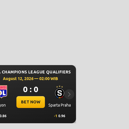
/8/2026
7/8/2026
7/8/2026
in
Piggy Riches
A CHAMPIONS LEAGUE QUALIFIERS
Xtreme
Pirate From the East
August 11, 2026 — 22:59 WIB
0 : 0
Next
BET NOW
Union Saint-
 Glimt
Gilloise
5
0.82
-0.75
1.00