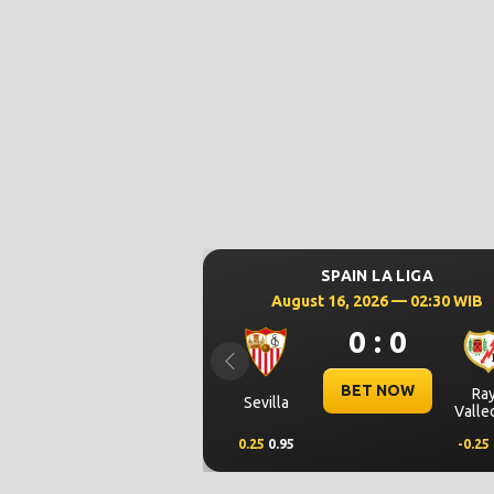
8/8/2026
8/8/2026
7/8/20
Aloha! ClusterPays
De
UEFA CHAMPIONS LEAGUE QUALIF
Steam Tower
The
August 12, 2026 — 01:30 WIB
0 : 0
Previous
BET NOW
SK Sturm
Fener
Graz
-0.5
0.95
0.5
0