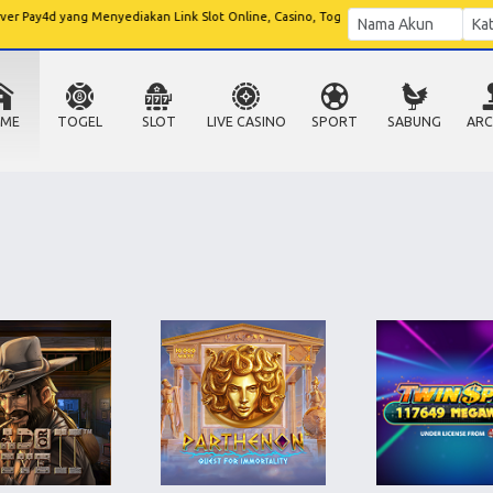
y4d yang Menyediakan Link Slot Online, Casino, Togel, Tembak Ikan, Sport Paling Po
ME
TOGEL
SLOT
LIVE CASINO
SPORT
SABUNG
ARC