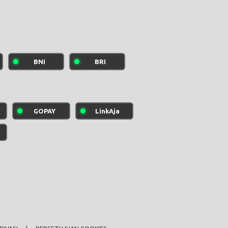
r: A
Swipe & Roll
tch
BNI
BRI
GOPAY
LinkAja
s
Twin Spin