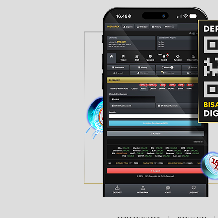
Moonshine Riches
Berry Burst MAX
G