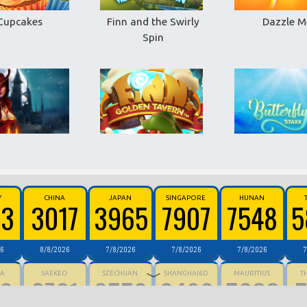
Cupcakes
Finn and the Swirly
Dazzle M
Spin
od Suckers 2
Finn's Golden Tavern
Butterfly St
Y
CHINA
JAPAN
SINGAPORE
HUNAN
13
3017
3965
7907
7548
5
26
8/8/2026
7/8/2026
7/8/2026
7/8/2026
7
IA
SAEKEO
SZECHUAN
SHANGHAI6D
MAURITIUS
T
18
6721
0558
0499
5633
5