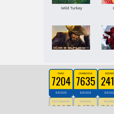
Wild Turkey
Dead or Alive 2
Blo
TH4D
CAMBODIA
SYDNE
7204
7635
24
8/8/2026
8/8/2026
8/8/20
TOTO WUHAN
HK SIANG
MALAYS
2605
2476
72