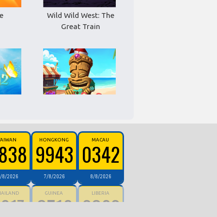
e
Wild Wild West: The
Great Train
axx 2
Aloha! Christmas
TAIWAN
HONGKONG
MACAU
838
9943
0342
/8/2026
7/8/2026
8/8/2026
HAILAND
GUINEA
LIBERIA
917
3512
6326