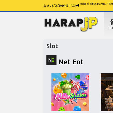
Selamat Datang di Situs HarapJP Server Pa
Sabtu 8/08/2026 09:14:04
HO
Slot
Net Ent