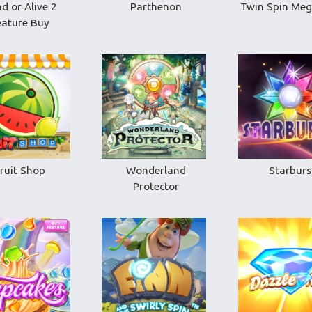
d or Alive 2
Parthenon
Twin Spin Me
eature Buy
ruit Shop
Wonderland
Starburs
Protector