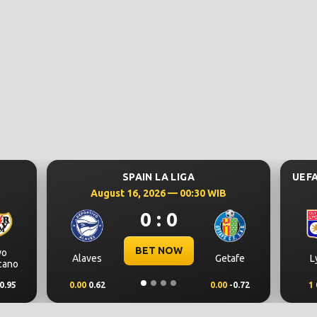
26
8/8/2026
8/8/2026
7/8/2026
7/8/2026
7
ad or Alive
Jack and the
Jingle Sp
Beanstalk
IERS
UEFA CHAMPIONS LEAGUE QUALIFIERS
UEF
 Wish Master
Twin Spin XXXtreme
Taco Fury XX
August 12, 2026 — 01:15 WIB
Megaways
0 : 0
BET NOW
Slovan
bahce
Mjallby
Bodo
Bratislava
.87
0.5
0.83
-0.5
0.99
0.7