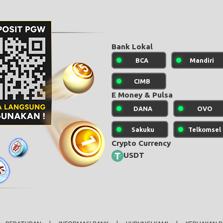
Sparks
Fire Siege Fortress
Lucky Angle
Snowy Ca
Bank Lokal
BCA
Mandiri
CIMB
E Money & Pulsa
DANA
OVO
Sakuku
Telkomsel
Crypto Currency
o Bananas!
Flowers Christmas
Copy Cat
Edition
USDT